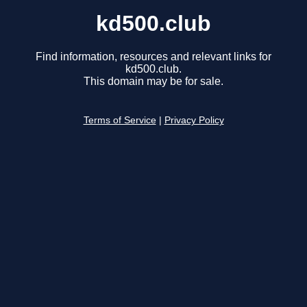
kd500.club
Find information, resources and relevant links for
kd500.club.
This domain may be for sale.
Terms of Service
|
Privacy Policy