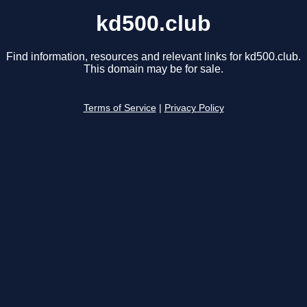
kd500.club
Find information, resources and relevant links for kd500.club.
This domain may be for sale.
Terms of Service
|
Privacy Policy