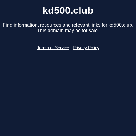
kd500.club
Find information, resources and relevant links for kd500.club.
This domain may be for sale.
Terms of Service
|
Privacy Policy